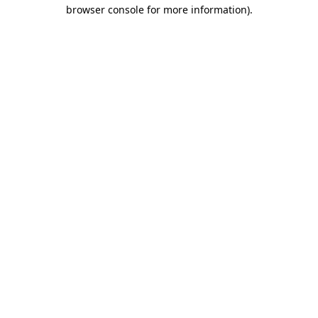
browser console for more information)
.