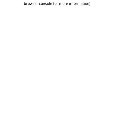
browser console for more information)
.