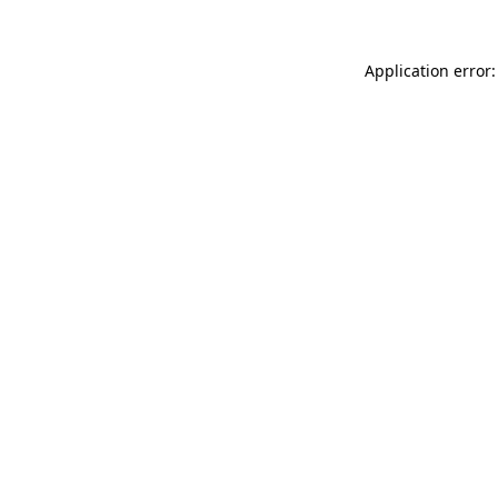
Application error: