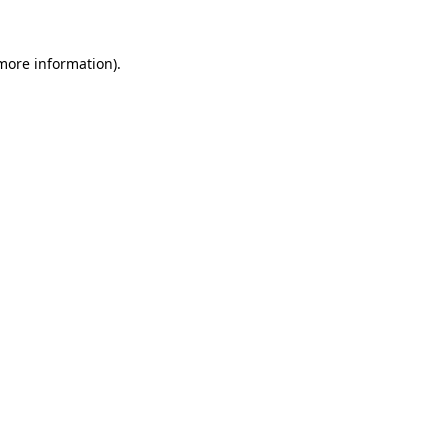
more information)
.