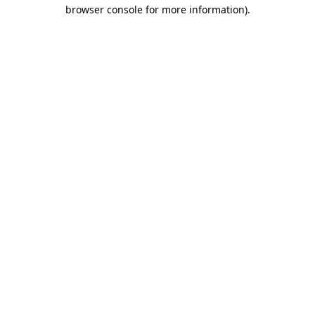
browser console for more information)
.