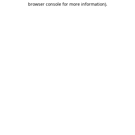
browser console for more information)
.