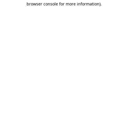
browser console for more information)
.