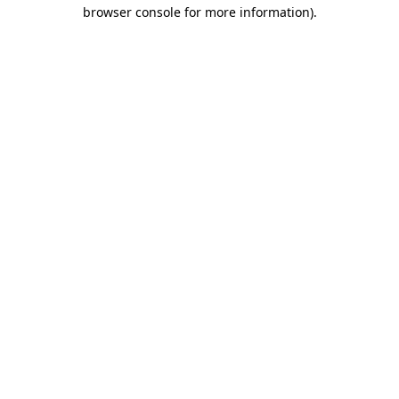
browser console for more information)
.