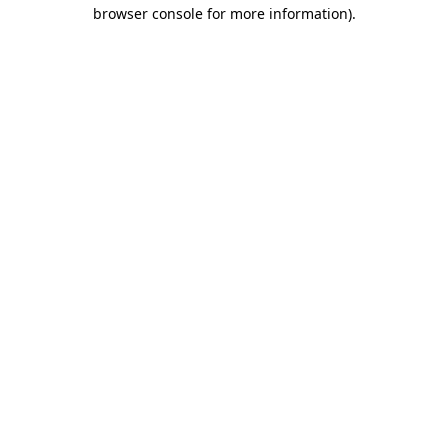
browser console for more information)
.