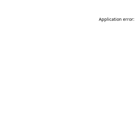
Application error: