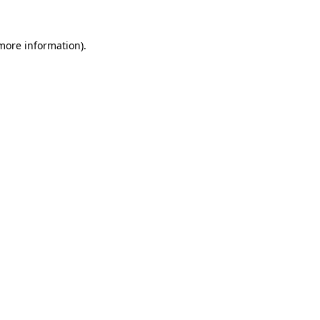
more information)
.