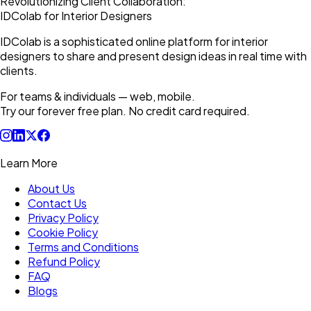
Revolutionizing Client Collaboration:
IDColab for Interior Designers
IDColab is a sophisticated online platform for interior
designers to share and present design ideas in real time with
clients.
For teams & individuals — web, mobile.
Try our forever free plan. No credit card required.
Learn More
About Us
Contact Us
Privacy Policy
Cookie Policy
Terms and Conditions
Refund Policy
FAQ
Blogs