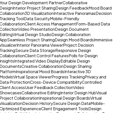
Your Design Development Partner
Collaborative
Design
Interior Project Sharing
Design Feedback
Mood Board
Collaboration
3D Visualization
Interactive Panoramas
Decision
Tracking Tool
Data Security
Mobile-Friendly
Collaboration
Client Access Management
Form-Based Data
Collection
Video Presentation
Design Document
Editing
Virtual Design Studio
Design Collaboration
App
Seamless Project Sharing
Design Mood Boards
Immersive
Visualizer
Interior Panorama Viewer
Project Decision
Tracking
Secure Data Storage
Responsive Design
Collaboration
Client Control Features
Polls for Design
Insights
Integrated Video Display
Editable Design
Documents
Creative Collaboration
Design Sharing
Platform
Inspirational Mood Boards
Interactive 3D
Models
Virtual Space Viewer
Progress Tracking
Privacy and
Data Protection
Cross-Device Compatibility
Controlled
Client Access
User Feedback Collection
Video
Showcases
Collaborative Editing
Interior Design Hub
Visual
Project Collaboration
Inspirational Design Boards
Virtual
Visualization
Decision History
Secure Design Data
Mobile-
Optimized Experience
Client Engagement Tools
Design