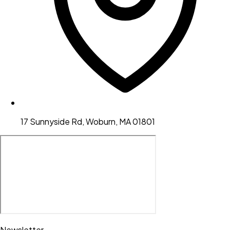
17 Sunnyside Rd, Woburn, MA 01801
Newsletter