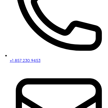
+1.857.230.9453