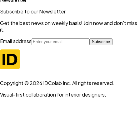
Subscribe to our Newsletter
Get the best news on weekly basis! Join now and don't miss
it.
Email address
Subscribe
Copyright ©
2026
IDColab Inc. All rights reserved.
Visual-first collaboration for interior designers.