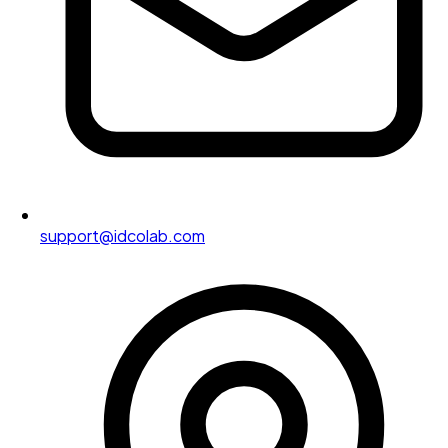
support@idcolab.com