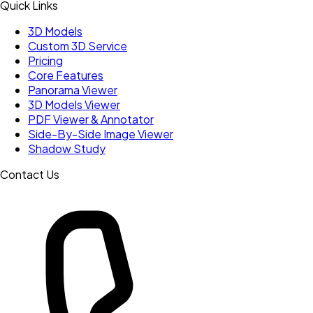
Quick Links
3D Models
Custom 3D Service
Pricing
Core Features
Panorama Viewer
3D Models Viewer
PDF Viewer & Annotator
Side-By-Side Image Viewer
Shadow Study
Contact Us