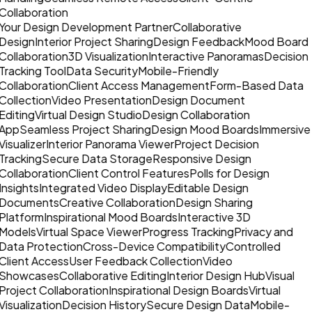
Collaboration
Your Design Development Partner
Collaborative
Design
Interior Project Sharing
Design Feedback
Mood Board
Collaboration
3D Visualization
Interactive Panoramas
Decision
Tracking Tool
Data Security
Mobile-Friendly
Collaboration
Client Access Management
Form-Based Data
Collection
Video Presentation
Design Document
Editing
Virtual Design Studio
Design Collaboration
App
Seamless Project Sharing
Design Mood Boards
Immersive
Visualizer
Interior Panorama Viewer
Project Decision
Tracking
Secure Data Storage
Responsive Design
Collaboration
Client Control Features
Polls for Design
Insights
Integrated Video Display
Editable Design
Documents
Creative Collaboration
Design Sharing
Platform
Inspirational Mood Boards
Interactive 3D
Models
Virtual Space Viewer
Progress Tracking
Privacy and
Data Protection
Cross-Device Compatibility
Controlled
Client Access
User Feedback Collection
Video
Showcases
Collaborative Editing
Interior Design Hub
Visual
Project Collaboration
Inspirational Design Boards
Virtual
Visualization
Decision History
Secure Design Data
Mobile-