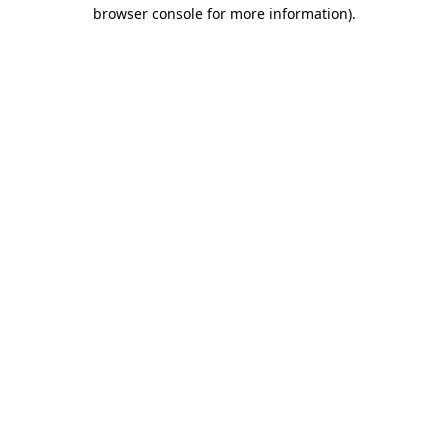
browser console for more information)
.