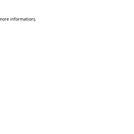
more information)
.