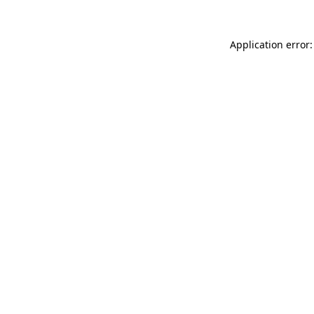
Application error: