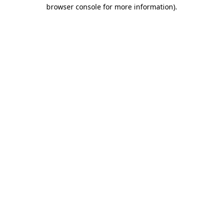
browser console for more information)
.