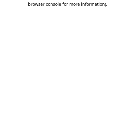
browser console for more information)
.