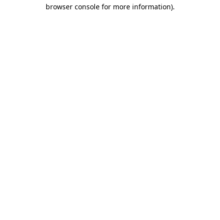
browser console for more information)
.